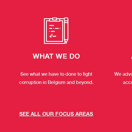
WHAT WE DO
See what we have to done to fight
We advo
corruption in Belgium and beyond.
acc
SEE ALL OUR FOCUS AREAS