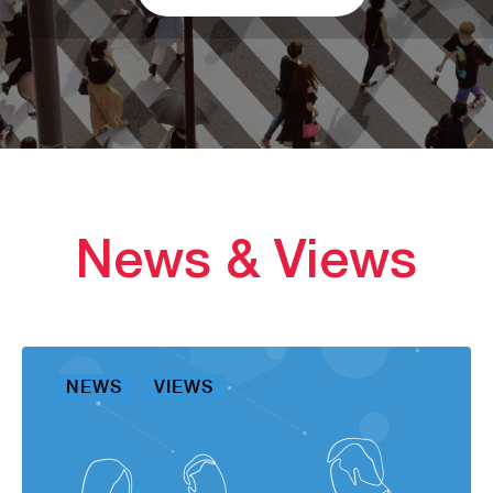
News & Views
NEWS
VIEWS