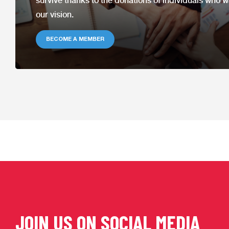
survive thanks to the donations of individuals who w
our
vision.
BECOME A MEMBER
JOIN US ON SOCIAL MEDIA