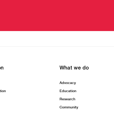
on
What we do
Advocacy
tion
Education
Research
Community