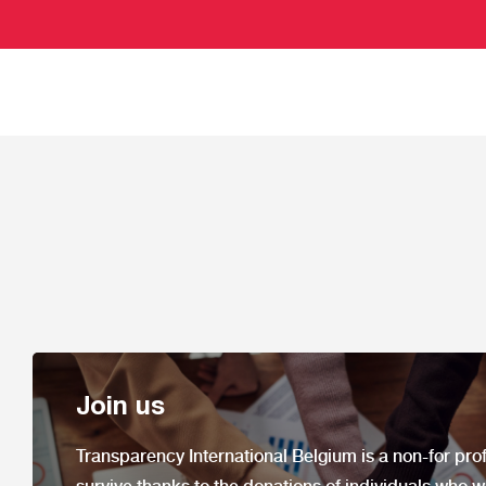
Join us
Transparency International Belgium is a non-
for prof