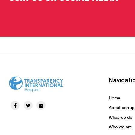
Navigati
Home
About corrup
What we do
Who we are