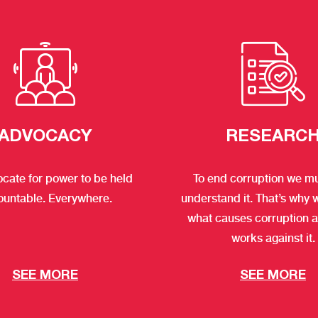
ADVOCACY
RESEARC
cate for power to be held
To end corruption we mus
ountable. Everywhere.
understand it. That’s why 
what causes corruption 
works against it.
SEE MORE
SEE MORE