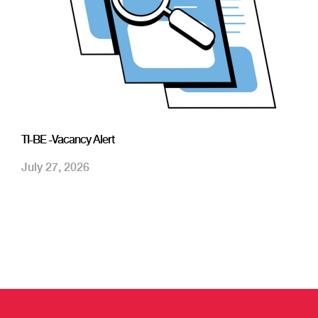
TI-BE -Vacancy Alert
July 27, 2026