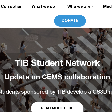
g Corruption
What we do
Who we are
Med
DONATE
TIB Student Network
Update on CEMS collaboration
udents sponsored by TIB develop a CS3D na
READ MORE HERE