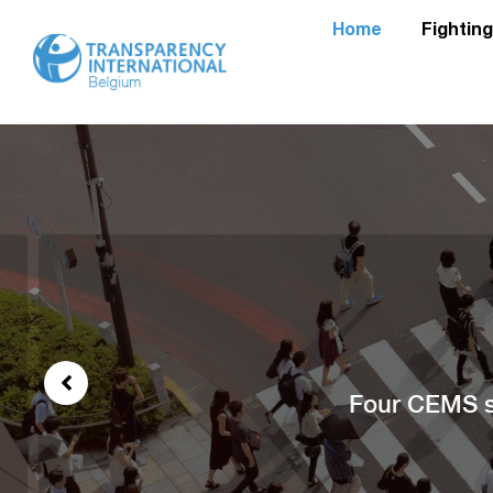
Home
Fightin
Four CEMS st