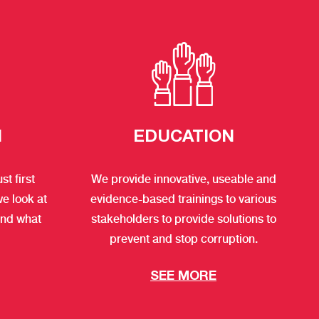
H
EDUCATION
t first
We provide innovative, useable and
we look at
evidence-based trainings to various
and what
stakeholders to provide solutions to
prevent and stop corruption.
SEE MORE