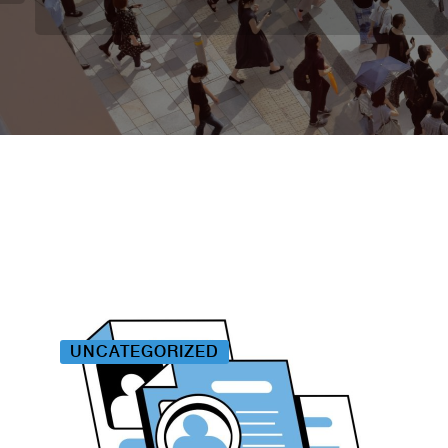
UNCATEGORIZED