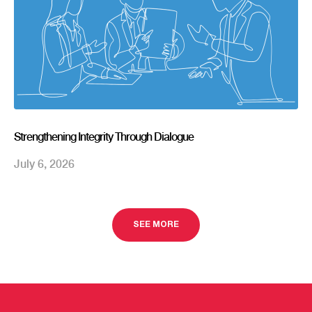
Strengthening Integrity Through Dialogue
July 6, 2026
SEE MORE