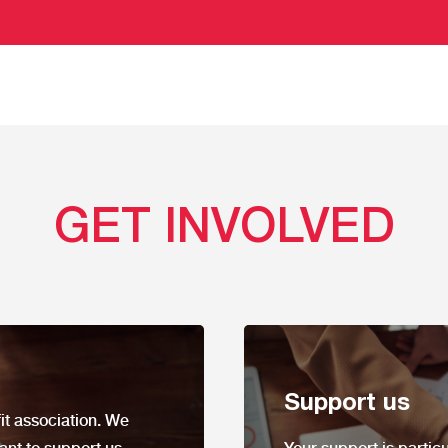
GET INVOLVED
Support us
it
association. We