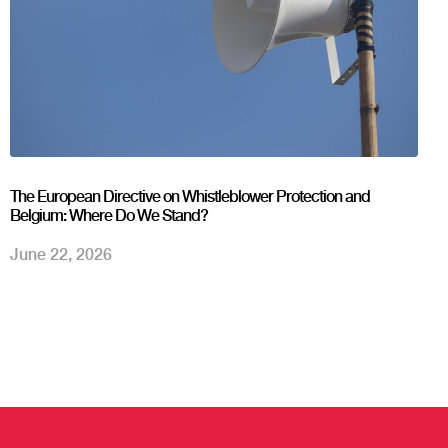
The European Directive on Whistleblower Protection and
Belgium: Where Do We Stand?
June 22, 2026