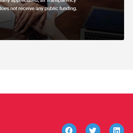
ularly appreciated, as Transparency
does not receive any public funding.​