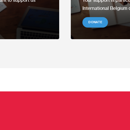
ant to support us
Your support is partic
International Belgium 
DONATE