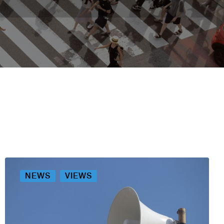
NEWS
VIEWS