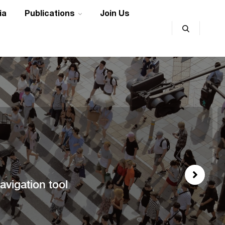
ia
Publications
Join Us
vigation tool