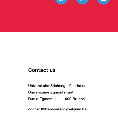
Contact us
Universitaire Stichting – Fondation
Universitaire Egmontstraat
Rue d’Egmont 11 – 1000 Brussel
connect@transparencybelgium.be