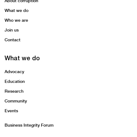
About corruption
What we do
Who we are
Join us
Contact
What we do
Advocacy
Education
Research
Community
Events
Business Integrity Forum