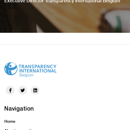
Executive Director Transparency International Belgium
Navigation
Home