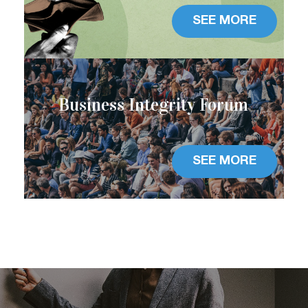
SEE MORE
Business Integrity Forum
SEE MORE