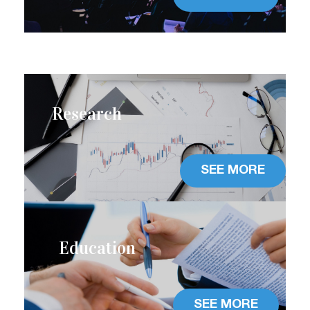
Research
SEE MORE
Education
SEE MORE