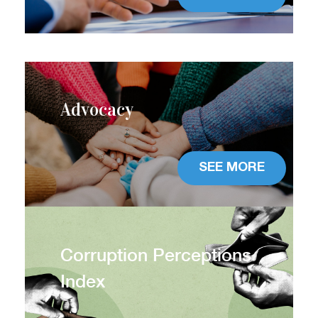
Advocacy
SEE MORE
Corruption Perceptions
Index