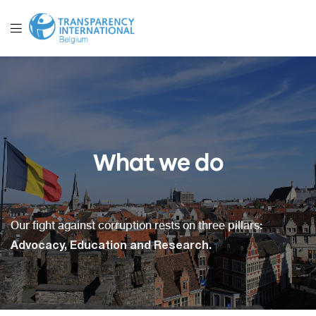
What we do
Our fight against corruption rests on three pillars:
Advocacy, Education and Research.