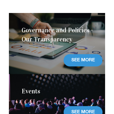
Governance and Policies -
Our Transparency
SEE MORE
Events
SEE MORE