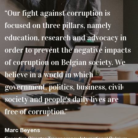
“Our fight against corruption is
focused on three pillars, namely
education, research and advocacy in
order to prevent the negative impacts
of corruption on Belgian society. We
believe in a world in which
government, politics, business, civil
society and people's daily lives are
free of corruption.”
Marc Beyens