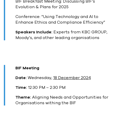
BIF Breakfast Meeting: Discussing BIF’s
Evolution & Plans for 2025
Conference: “Using Technology and AI to
Enhance Ethics and Compliance Efficiency”
Speakers Include:
Experts from KBC GROUP,
Moody’s, and other leading organisations
BIF Meeting
Date:
Wednesday,
18 December 2024
Time:
12:30 PM – 2:30 PM
Theme:
Aligning Needs and Opportunities for
Organisations withing the BIF