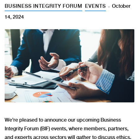
BUSINESS INTEGRITY FORUM
EVENTS
October
14, 2024
We’re pleased to announce our upcoming Business
Integrity Forum (BIF) events, where members, partners,
and experts across sectors will gather to discuss ethics,