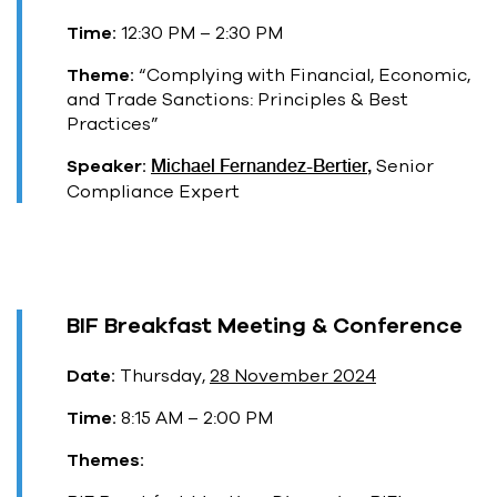
Time:
12:30 PM – 2:30 PM
Theme:
“Complying with Financial, Economic,
and Trade Sanctions: Principles & Best
Practices”
Speaker:
Michael Fernandez-Bertier,
Senior
Compliance Expert
BIF Breakfast Meeting & Conference
Date:
Thursday,
28 November 2024
Time:
8:15 AM – 2:00 PM
Themes: