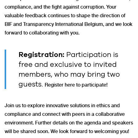
compliance, and the fight against corruption. Your
valuable feedback continues to shape the direction of
BIF and Transparency International Belgium, and we look
forward to collaborating with you.
Registration:
Participation is
free and exclusive to invited
members, who may bring two
guests.
Register here to participate!
Join us to explore innovative solutions in ethics and
compliance and connect with peers in a collaborative
environment. Further details on the agenda and speakers
will be shared soon. We look forward to welcoming you!