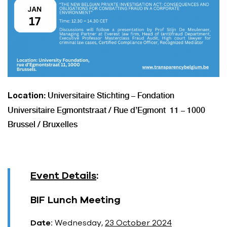
: Universitaire Stichting – Fondation
Location
Universitaire Egmontstraat / Rue d’Egmont 11 – 1000
Brussel / Bruxelles
Event Details
:
BIF Lunch Meeting
Date:
Wednesday,
23 October 2024