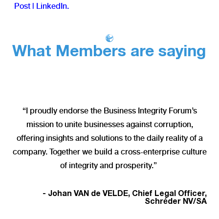
Post | LinkedIn
.
What Members are saying
“I proudly endorse the Business Integrity Forum’s
mission to unite businesses against corruption,
offering insights and solutions to the daily reality of a
company. Together we build a cross-enterprise culture
of integrity and prosperity.”
- Johan VAN de VELDE, Chief Legal Officer,
Schréder NV/SA