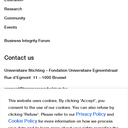
Research
Community
Events
Business Integrity Forum
Contact us
Universitaire Stichting – Fondation Universitaire Egmontstraat
Rue d’Egmont 11 – 1000 Brussel
connect@transparencybelgium.be
This website uses cookies. By clicking 'Accept', you
consent to the use of our cookies. You can also refuse by
Privacy Policy
clicking 'Refuse'. Please refer to our
and
Cookie Policy
for more information on how we process
Copyright © 2023 Transparency International Belgium.
your data and to learn more about your rights regarding the