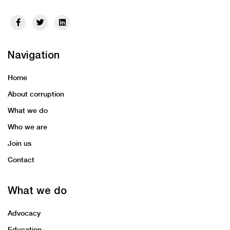
Navigation
Home
About corruption
What we do
Who we are
Join us
Contact
What we do
Advocacy
Education