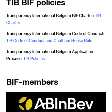
TIB BIF policies
Transparency International Belgium BIF Charter:
TIB
Charter
Transparency International Belgium Code of Conduct:
TIB Code of Conduct and Chatham House Rule
Transparency International Belgium Application
Process:
TIB Policies
BIF-members