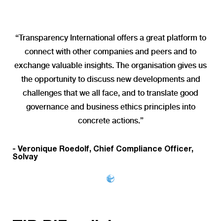
“Transparency International offers a great platform to
connect with other companies and peers and to
exchange valuable insights. The organisation gives us
the opportunity to discuss new developments and
challenges that we all face, and to translate good
governance and business ethics principles into
concrete actions.”
- Veronique Roedolf, Chief Compliance Officer,
Solvay