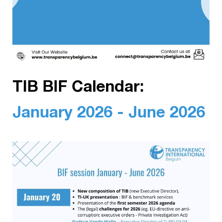
TIB BIF Calendar:
January 2026 - June 2026