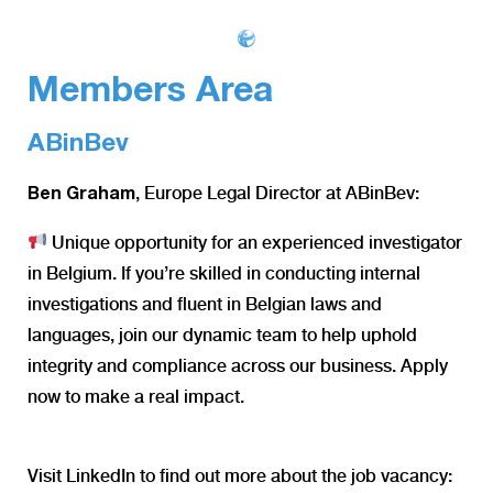
Members Area
ABinBev
, Europe Legal Director at ABinBev:
Ben Graham
Unique opportunity for an experienced investigator
in Belgium. If you’re skilled in conducting internal
investigations and fluent in Belgian laws and
languages, join our dynamic team to help uphold
integrity and compliance across our business. Apply
now to make a real impact.
Visit LinkedIn to find out more about the job vacancy: