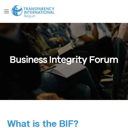
Business Integrity Forum
What is the BIF?