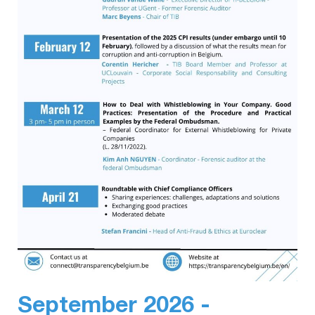
September 2026 -