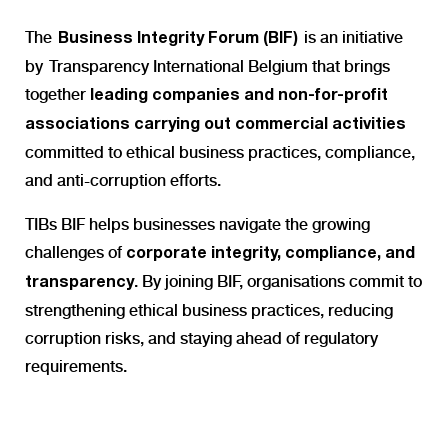
The
is an initiative
Business Integrity Forum (BIF)
by Transparency International Belgium that brings
together
leading companies and non-for-profit
associations carrying out commercial activities
c
ommitted to
ethical business practices, compliance,
and anti-corruption efforts.
TIBs
BIF helps businesses navigate the
growing
challenges of
corporate integrity, compliance, and
. By joining BIF, organisations commit to
transparency
strengthening ethical business practices, reducing
corruption risks, and staying ahead of regulatory
requirements.