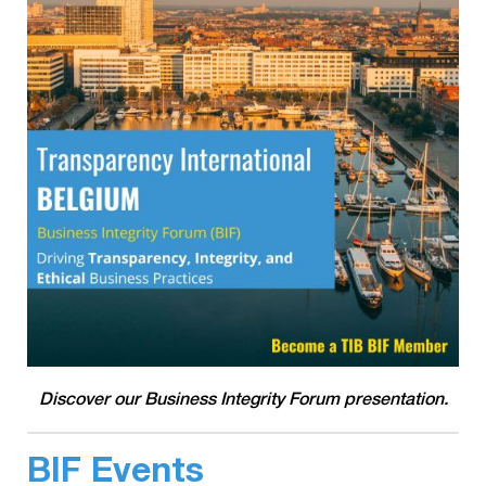
Discover our Business Integrity Forum presentation.
BIF Events