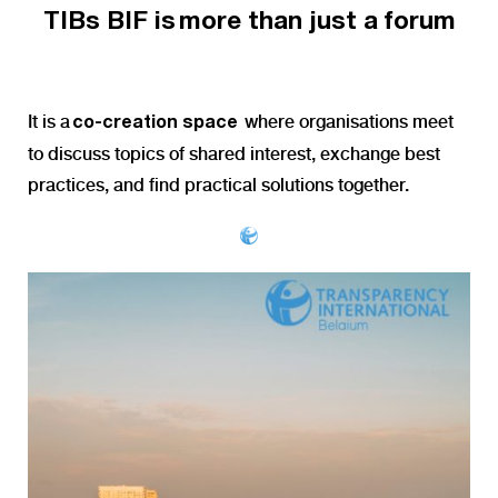
TIBs
BIF is more than just a forum
It is a
where organisations meet
co-creation space
to discuss topics of shared interest, exchange best
practices, and find practical solutions together.