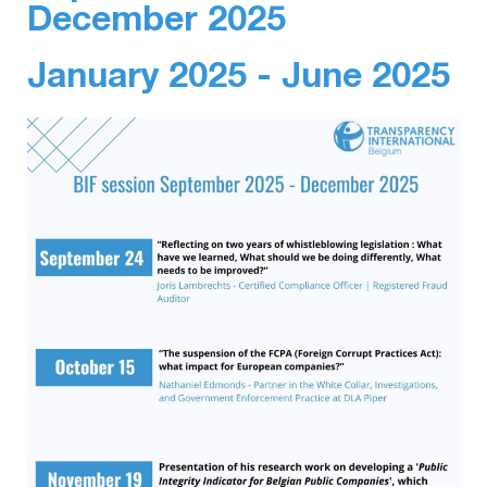
December 2025
January 2025 - June 2025