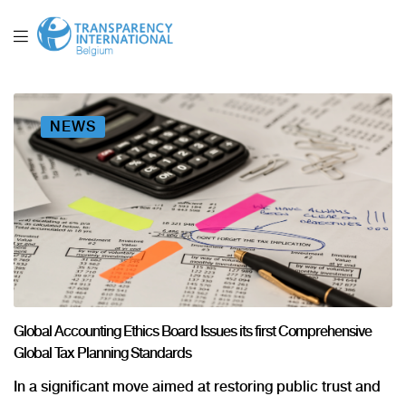
NEWS
Global Accounting Ethics Board Issues its first Comprehensive
Global Tax Planning Standards
In a significant move aimed at restoring public trust and