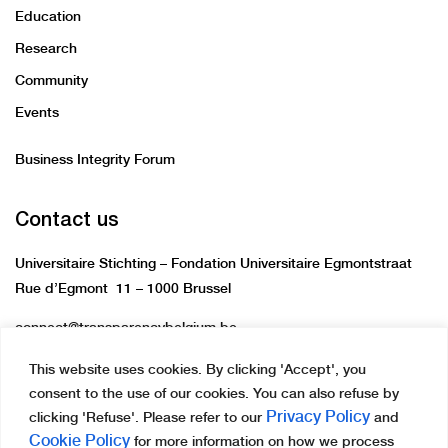
Education
Research
Community
Events
Business Integrity Forum
Contact us
Universitaire Stichting – Fondation Universitaire Egmontstraat
Rue d’Egmont 11 – 1000 Brussel
connect@transparencybelgium.be
This website uses cookies. By clicking 'Accept', you
consent to the use of our cookies. You can also refuse by
Privacy Policy
clicking 'Refuse'. Please refer to our
and
Cookie Policy
for more information on how we process