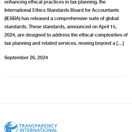
enhancing ethical practices in tax planning, the
International Ethics Standards Board for Accountants
(IESBA) has released a comprehensive suite of global
standards. These standards, announced on April 15,
2024, are designed to address the ethical complexities of
tax planning and related services, moving beyond a […]
September 26, 2024