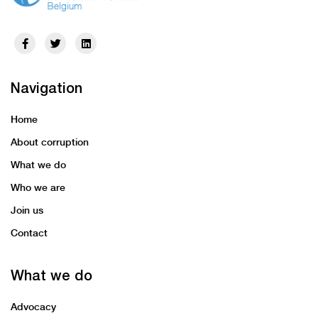
Navigation
Home
About corruption
What we do
Who we are
Join us
Contact
What we do
Advocacy