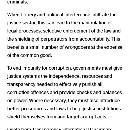
criminals.
When bribery and political interference infiltrate the
justice sector, this can lead to the manipulation of
legal processes, selective enforcement of the law and
the shielding of perpetrators from accountability. This
benefits a small number of wrongdoers at the expense
of the common good.
To end impunity for corruption, governments must give
justice systems the independence, resources and
transparency needed to effectively punish all
corruption offences and provide checks and balances
on power. Where necessary, they must also introduce
better procedures and laws to help justice institutions
shield themselves from and target corrupt acts.
Quote from Transparency International Chairman,