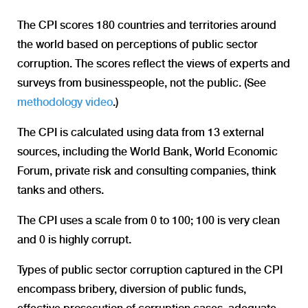
The CPI scores 180 countries and territories around
the world based on perceptions of public sector
corruption. The scores reflect the views of experts and
surveys from businesspeople, not the public. (See
methodology video
.)
The CPI is calculated using data from 13 external
sources, including the World Bank, World Economic
Forum, private risk and consulting companies, think
tanks and others.
The CPI uses a scale from 0 to 100; 100 is very clean
and 0 is highly corrupt.
Types of public sector corruption captured in the CPI
encompass bribery, diversion of public funds,