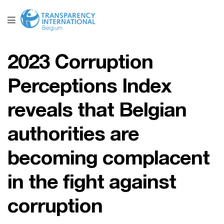
2023 Corruption
Perceptions Index
reveals that Belgian
authorities are
becoming complacent
in the fight against
corruption