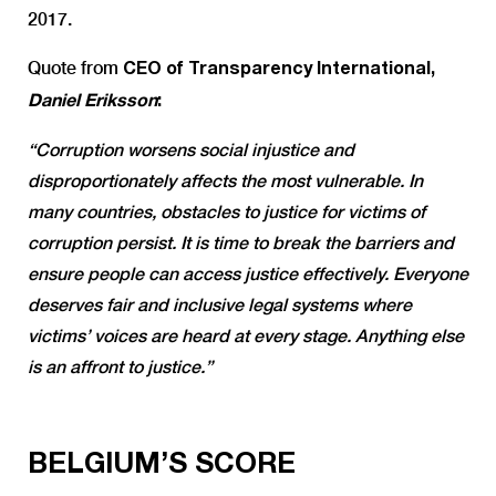
2017.
Quote from
CEO of Transparency International,
Daniel Eriksson
:
“Corruption worsens social injustice and
disproportionately affects the most vulnerable. In
many countries, obstacles to justice for victims of
corruption persist. It is time to break the barriers and
ensure people can access justice effectively. Everyone
deserves fair and inclusive legal systems where
victims’ voices are heard at every stage. Anything else
is an affront to justice.”
BELGIUM’S SCORE