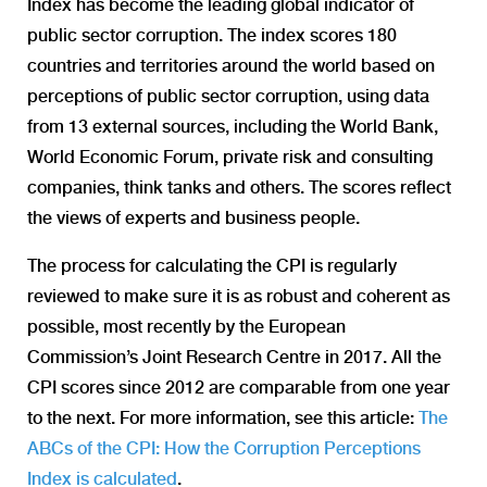
Index has become the leading global indicator of
public sector corruption. The index scores 180
countries and territories around the world based on
perceptions of public sector corruption, using data
from 13 external sources, including the World Bank,
World Economic Forum, private risk and consulting
companies, think tanks and others. The scores reflect
the views of experts and business people.
The process for calculating the CPI is regularly
reviewed to make sure it is as robust and coherent as
possible, most recently by the European
Commission’s Joint Research Centre in 2017. All the
CPI scores since 2012 are comparable from one year
to the next. For more information, see this article:
The
ABCs of the CPI: How the Corruption Perceptions
Index is calculated
.