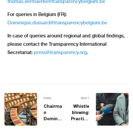
thomas.vermaerke@transparencybelgium.be
For queries in Belgium (FR):
Dominique.dussard@transparencybelgium.be
In case of queries around regional and global findings,
please contact the Transparency International
Secretariat:
press@transparency.org
.
PREV
NEXT
Chairma
Whistle
n
blowing:
Dominiq
Practica
ue
l
Dussard
Lessons