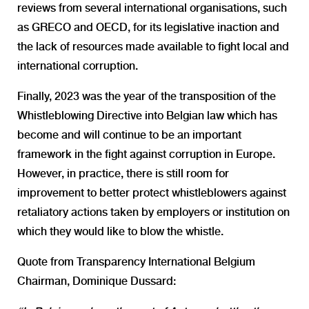
reviews from several international organisations, such
as
GRECO
and
OECD
, for its legislative inaction and
the lack of resources made available to fight local and
international corruption.
Finally, 2023 was the year of the transposition of the
Whistleblowing Directive into Belgian law which has
become and will continue to be an important
framework in the fight against corruption in Europe.
However, in practice, there is still room for
improvement to better protect whistleblowers against
retaliatory actions taken by employers or institution on
which they would like to blow the whistle.
Quote from Transparency International Belgium
Chairman, Dominique Dussard: