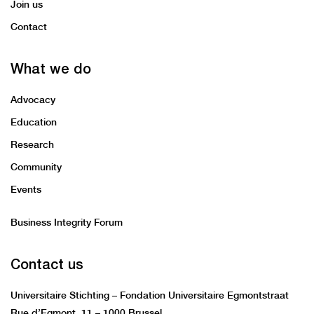
Join us
Contact
What we do
Advocacy
Education
Research
Community
Events
Business Integrity Forum
Contact us
Universitaire Stichting – Fondation Universitaire Egmontstraat
Rue d’Egmont 11 – 1000 Brussel