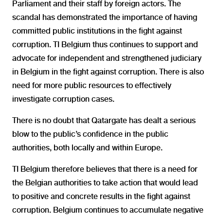
Parliament and their staff by foreign actors. The
scandal has demonstrated the importance of having
committed public institutions in the fight against
corruption. TI Belgium thus continues to support and
advocate for independent and strengthened judiciary
in Belgium in the fight against corruption. There is also
need for more public resources to effectively
investigate corruption cases.
There is no doubt that Qatargate has dealt a serious
blow to the public’s confidence in the public
authorities, both locally and within Europe.
TI Belgium therefore believes that there is a need for
the Belgian authorities to take action that would lead
to positive and concrete results in the fight against
corruption. Belgium continues to accumulate negative