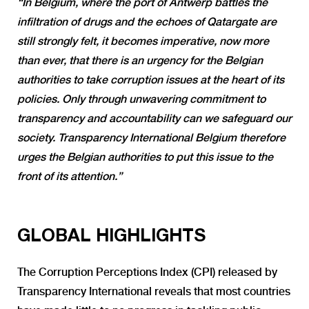
“In Belgium, where the port of Antwerp battles the
infiltration of drugs and the echoes of Qatargate are
still strongly felt, it becomes imperative, now more
than ever, that there is an urgency for the Belgian
authorities to take corruption issues at the heart of its
policies. Only through unwavering commitment to
transparency and accountability can we safeguard our
society. Transparency International Belgium therefore
urges the Belgian authorities to put this issue to the
front of its attention.”
GLOBAL HIGHLIGHTS
The Corruption Perceptions Index (CPI) released by
Transparency International reveals that most countries