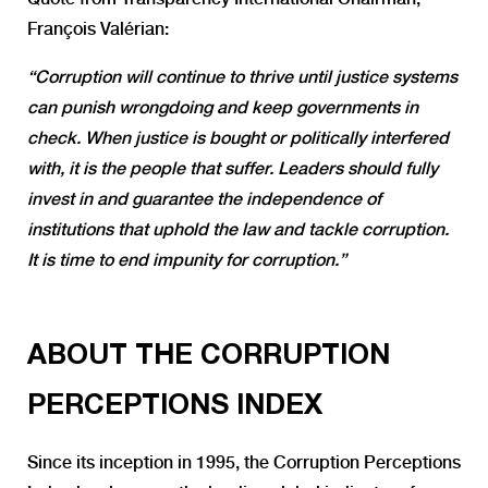
François Valérian:
“Corruption will continue to thrive until justice systems
can punish wrongdoing and keep governments in
check. When justice is bought or politically interfered
with, it is the people that suffer. Leaders should fully
invest in and guarantee the independence of
institutions that uphold the law and tackle corruption.
It is time to end impunity for corruption.”
ABOUT THE CORRUPTION
PERCEPTIONS INDEX
Since its inception in 1995, the Corruption Perceptions