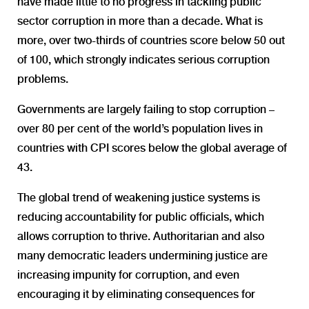
have made little to no progress in tackling public
sector corruption in more than a decade. What is
more, over two-thirds of countries score below 50 out
of 100, which strongly indicates serious corruption
problems.
Governments are largely failing to stop corruption –
over 80 per cent of the world’s population lives in
countries with CPI scores below the global average of
43.
The global trend of weakening justice systems is
reducing accountability for public officials, which
allows corruption to thrive. Authoritarian and also
many democratic leaders undermining justice are
increasing impunity for corruption, and even
encouraging it by eliminating consequences for