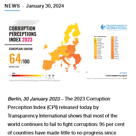
NEWS
January 30, 2024
Berlin, 30 January 2023
– The 2023 Corruption
Perception Index (CPI) released today by
Transparency International shows that most of the
world continues to fail to fight corruption: 95 per cent
of countries have made little to no progress since