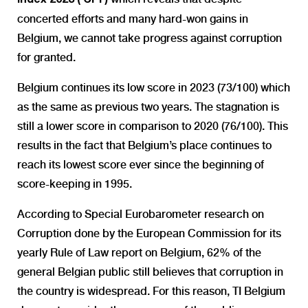
concerted efforts and many hard-won gains in
Belgium, we cannot take progress against corruption
for granted.
Belgium continues its low score in 2023 (73/100) which
as the same as previous two years. The stagnation is
still a lower score in comparison to 2020 (76/100). This
results in the fact that Belgium’s place continues to
reach its lowest score ever since the beginning of
score-keeping in 1995.
According to Special Eurobarometer research on
Corruption done by the European Commission for its
yearly Rule of Law report on Belgium, 62% of the
general Belgian public still believes that corruption in
the country is widespread. For this reason, TI Belgium