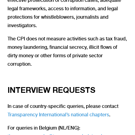
effective prosecution of corruption cases, adequate
legal frameworks, access to information, and legal
protections for whistleblowers, journalists and
investigators.
The CPI does not measure activities such as tax fraud,
money laundering, financial secrecy, illicit flows of
dirty money or other forms of private sector
corruption.
INTERVIEW REQUESTS
In case of country-specific queries, please contact
Transparency International’s national chapters
.
For queries in Belgium (NL/ENG):