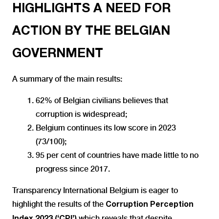
HIGHLIGHTS A NEED FOR
ACTION BY THE BELGIAN
GOVERNMENT
A summary of the main results:
62%
of Belgian civilians believes that
corruption is widespread;
Belgium continues its low score in 2023
(73/100);
95 per cent of countries have made little to no
progress since 2017.
Transparency International Belgium is eager to
highlight the results of the
Corruption Perception
which reveals that despite
Index 2023 (‘CPI’)