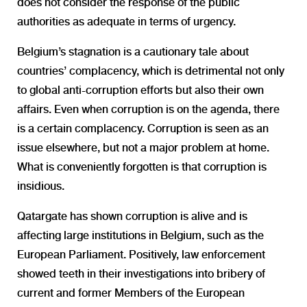
does not consider the response of the public
authorities as adequate in terms of urgency.
Belgium’s stagnation is a cautionary tale about
countries’ complacency, which is detrimental not only
to global anti-corruption efforts but also their own
affairs. Even when corruption is on the agenda, there
is a certain complacency. Corruption is seen as an
issue elsewhere, but not a major problem at home.
What is conveniently forgotten is that corruption is
insidious.
Qatargate has shown corruption is alive and is
affecting large institutions in Belgium, such as the
European Parliament. Positively, law enforcement
showed teeth in their investigations into bribery of
current and former Members of the European