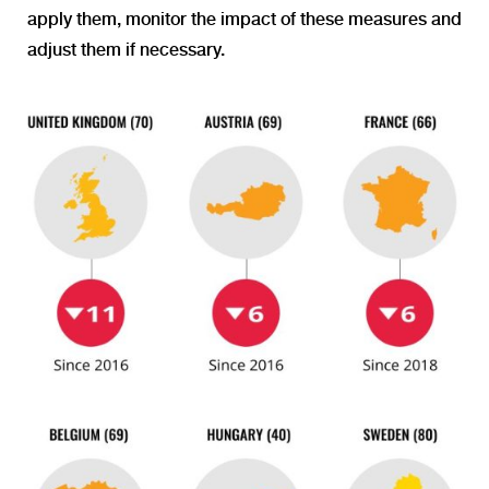
apply them, monitor the impact of these measures and
adjust them if necessary.