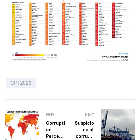
CPI 2025
PREV
NEXT
Corrupti
Suspicio
on
ns of
Percepti
corrupti