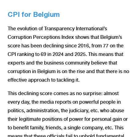
CPI for Belgium
The evolution of Transparency International’s
Corruption Perceptions Index shows that Belgium’s
score has been declining since 2016, from 77 on the
CPI ranking to 69 in 2024 and 2025. This means that
experts and the business community believe that
corruption in Belgium is on the rise and that there is no
effective approach to tackling it.
This declining score comes as no surprise: almost
every day, the media reports on powerful people in
politics, administration, the judiciary, etc. who abuse
their legitimate positions of power for personal gain or
to benefit family, friends, a single company, etc. This
means that these officials fail to uphold fundamental