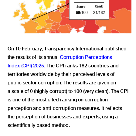
On 10 February, Transparency International published
the results of its annual
Corruption Perceptions
Index
(CPI)
2025
.
The CPI
ranks
18
2
countries and
territories
worldwide
by
their
perceived
levels
of
public
sector
corruption. The
results
are
given
on
a
scale
of 0 (
highly
corrupt
) to 100 (
very
clean
)
.
The CPI
is one of the most
cited ranking
o
n
corruption
perception
an
d anti-corruption measures.
I
t reflects
the
perception
of businesses and experts
,
using a
scientifically based method.