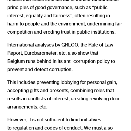
principles of good governance, such as “public
interest, equality and fairness”, often resulting in
harm
to people and the environment, undermining fair
competition and
eroding trust in public institutions.
International analyses by GRECO, the Rule of Law
Report, Eurobarometer, etc. also show that
Belgium runs behind in its anti-corruption policy to
prevent and detect corruption.
This includes preventing lobbying for personal gain,
accepting gifts and presents, combining roles that
results in conflicts of interest, creating revolving door
arrangements, etc.
However, it is not sufficient to limit initiatives
to regulation and codes of conduct. We must also