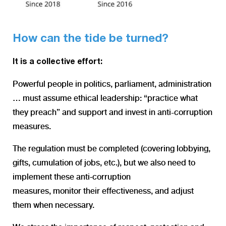
How can the tide be turned?
It is a collective effort:
Powerful people in politics, parliament, administration
… must assume ethical leadership: “practice what
they preach” and support and invest in anti-corruption
measures
.
The regulation must be completed (covering lobbying,
gifts, cumulation of jobs, etc.), but we also need to
implement these anti‑corruption
measures, monitor their effectiveness, and adjust
them when necessary.