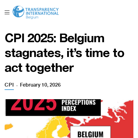
CPI 2025: Belgium
stagnates, it’s time to
act together
CPI
February 10, 2026