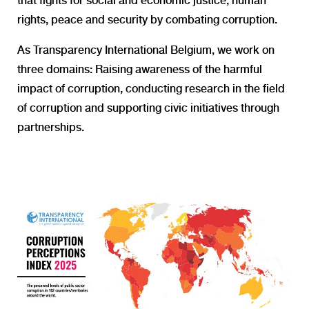
that fights for social and economic justice, human
rights, peace and security by combating corruption.
As Transparency International Belgium, we work on
three domains:
Raising awareness of the harmful
impact of corruption, conducting research in the field
of corruption and supporting civic initiatives through
partnerships.