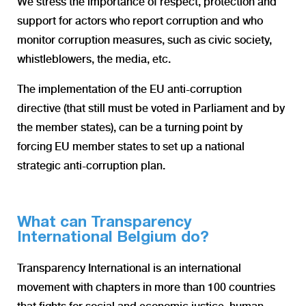
We stress the importance of respect, protection and
support for actors who report corruption and who
monitor corruption measures, such as civic society,
whistleblowers, the media, etc.
The implementation of the EU anti-corruption
directive (that still must be voted in Parliament and by
the member states), can be a turning point by
forcing EU member states to set up a national
strategic anti-corruption plan.
What can Transparency
International Belgium do?
Transparency International is an international
movement with chapters in more than 100 countries