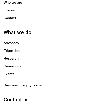
system.
Who we are
Join us
Contact
What we do
Advocacy
Education
Research
Community
Events
Business Integrity Forum
Contact us