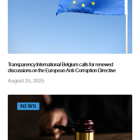
Transparency International Belgium calls for renewed
discussions on the European Anti-Corruption Directive
August 25, 2025
NEWS