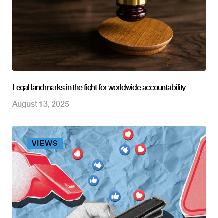
Legal landmarks in the fight for worldwide accountability
August 13, 2025
VIEWS