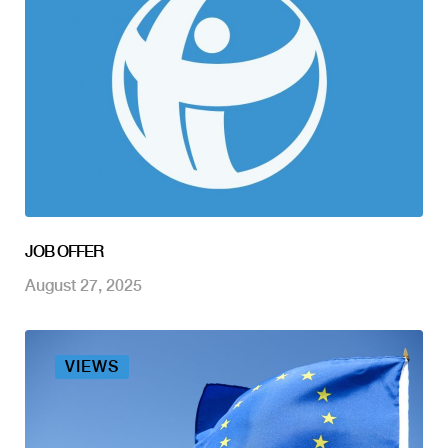
JOB OFFER
August 27, 2025
VIEWS