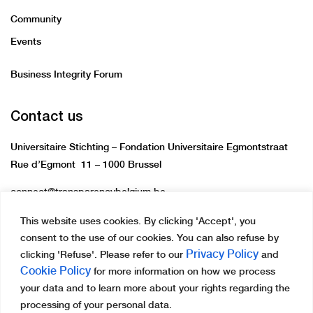
Community
Events
Business Integrity Forum
Contact us
Universitaire Stichting – Fondation Universitaire Egmontstraat
Rue d’Egmont 11 – 1000 Brussel
connect@transparencybelgium.be
This website uses cookies. By clicking 'Accept', you
consent to the use of our cookies. You can also refuse by
Privacy Policy
clicking 'Refuse'. Please refer to our
and
Cookie Policy
for more information on how we process
Copyright © 2023 Transparency International Belgium.
your data and to learn more about your rights regarding the
All rights reserved.
processing of your personal data.