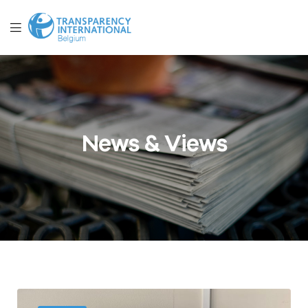
News & Views