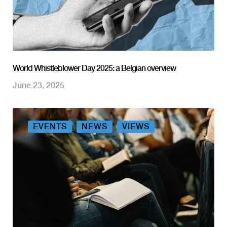
World Whistleblower Day 2025: a Belgian overview
June 23, 2025
EVENTS
NEWS
VIEWS