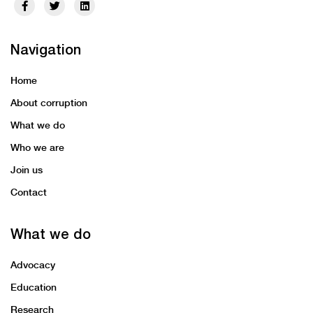
Navigation
Home
About corruption
What we do
Who we are
Join us
Contact
What we do
Advocacy
Education
Research