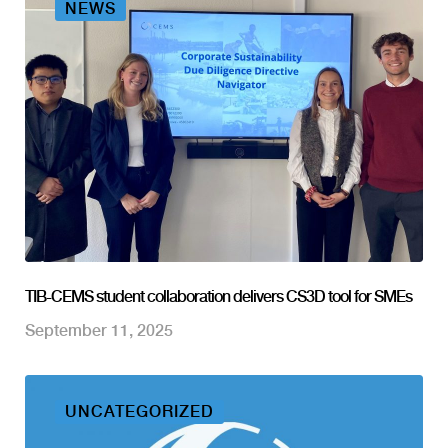
NEWS
TIB-CEMS student collaboration delivers CS3D tool for SMEs
September 11, 2025
UNCATEGORIZED