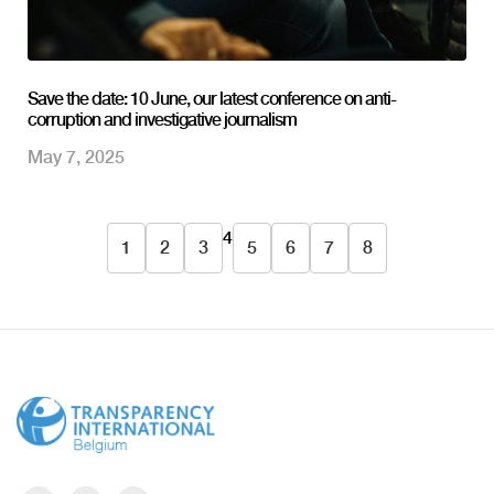
Save the date: 10 June, our latest conference on anti-
corruption and investigative journalism
May 7, 2025
4
1
2
3
5
6
7
8