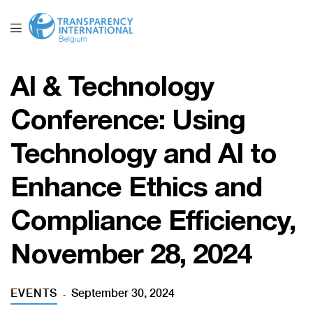
AI & Technology
Conference: Using
Technology and AI to
Enhance Ethics and
Compliance Efficiency,
November 28, 2024
EVENTS
September 30, 2024