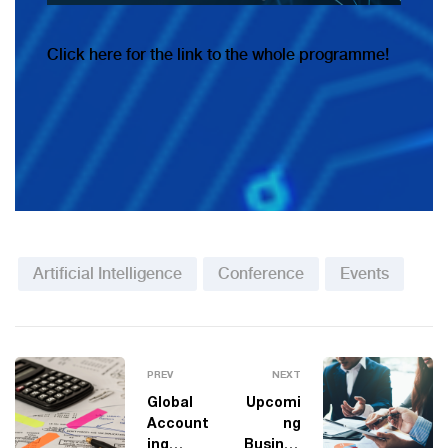
Click
here for the link to the whole programme!
Artificial Intelligence
Conference
Events
PREV
NEXT
Global
Upcomi
Account
ng
ing
Busines