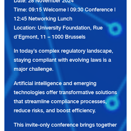
Date: 28 November 2024
Time: 09:15 Welcome | 09:30 Conference |
12:45 Networking Lunch
Location: University Foundation, Rue
d’Egmont, 11 – 1000 Brussels
In today’s complex regulatory landscape,
staying compliant with evolving laws is a
major challenge.
Artificial intelligence and emerging
technologies offer transformative solutions
that streamline compliance processes,
reduce risks, and boost efficiency.
This invite-only conference brings together