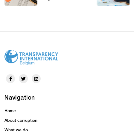
Ethics
s
Board
Integrity
Issues
Forum
its first
Events,
Compre
2024 –
hensive
2025:
Global
Engage
Tax
with
Planning
Experts
Standar
on
ds
Ethics,
Complia
nce,
Anti-
Corrupti
Navigation
on, And
Technol
Home
ogy
About corruption
What we do