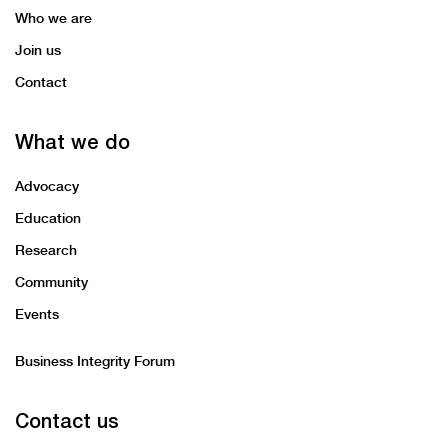
Who we are
Join us
Contact
What we do
Advocacy
Education
Research
Community
Events
Business Integrity Forum
Contact us