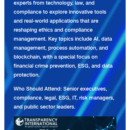
experts from technology, law, and
compliance to explore innovative tools
and real-world applications that are
reshaping ethics and compliance
management. Key topics include AI, data
management, process automation, and
blockchain, with a special focus on
financial crime prevention, ESG, and data
protection.
Who Should Attend: Senior executives,
compliance, legal, ESG, IT, risk managers,
and public sector leaders.